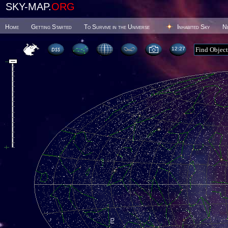
SKY-MAP.
ORG
Home
Getting Started
To Survive in the Universe
Inhabited Sky
N
12 27